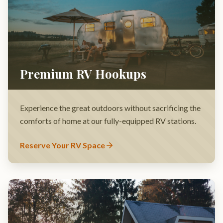
Experience the great outdoors without sacrificing the
comforts of home at our fully-equipped RV stations.
Reserve Your RV Space
Secluded Forest Cabins