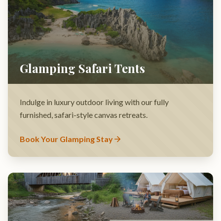
Indulge in luxury outdoor living with our fully
furnished, safari-style canvas retreats.
Book Your Glamping Stay
Covered Bridge Picnic Area