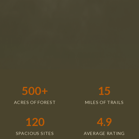
Accept & Continue
500+
15
ACRES OF FOREST
MILES OF TRAILS
120
4.9
SPACIOUS SITES
AVERAGE RATING
Our Campsites &