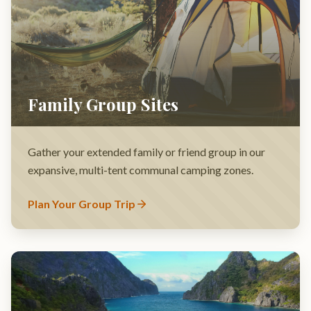
Gather your extended family or friend group in our
expansive, multi-tent communal camping zones.
Plan Your Group Trip
Glamping Safari Tents