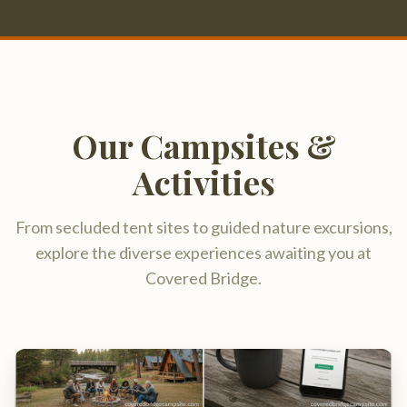
Activities
From secluded tent sites to guided nature excursions,
explore the diverse experiences awaiting you at
Covered Bridge.
Riverside Tent Sites