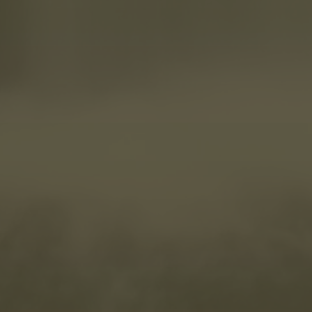
We use cookies to improve your experience, analyze site traffic,
and assist in our marketing efforts. By continuing to use this site,
you agree to our use of cookies as detailed in our Privacy Policy.