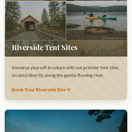
Immerse yourself in nature with our premier tent sites
located directly along the gently flowing river.
Book Your Riverside Site
Premium RV Hookups