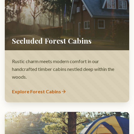
Rustic charm meets modern comfort in our
handcrafted timber cabins nestled deep within the
woods.
Explore Forest Cabins
Family Group Sites