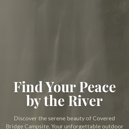
Find Your Peace
by the River
Discover the serene beauty of Covered
Bridge Campsite. Your unforgettable outdoor
adventure starts here.
Book Your Stay